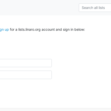
ign up
for a lists.linaro.org account and sign in below: