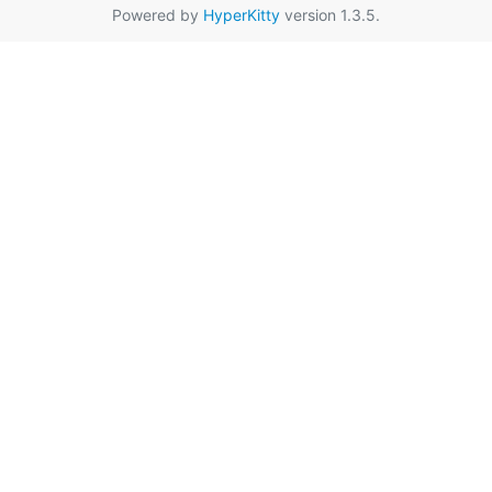
Powered by
HyperKitty
version 1.3.5.