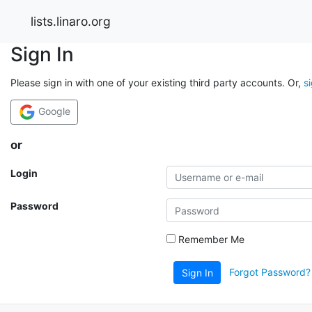
lists.linaro.org
Sign In
Please sign in with one of your existing third party accounts. Or,
s
Google
or
Login
Password
Remember Me
Forgot Password?
Sign In