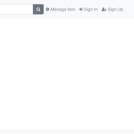
Manage lists
Sign In
Sign Up