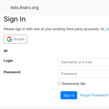
lists.linaro.org
Sign In
Please sign in with one of your existing third party accounts. Or,
s
Google
or
Login
Password
Remember Me
Forgot Password?
Sign In