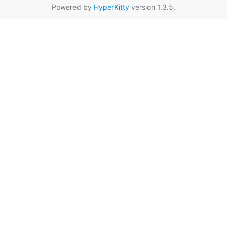
Powered by
HyperKitty
version 1.3.5.