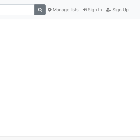
Manage lists
Sign In
Sign Up