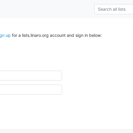
ign up
for a lists.linaro.org account and sign in below: