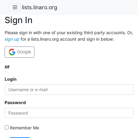
lists.linaro.org
Sign In
Please sign in with one of your existing third party accounts. Or,
sign up
for a lists.linaro.org account and sign in below:
Google
or
Login
Password
Remember Me