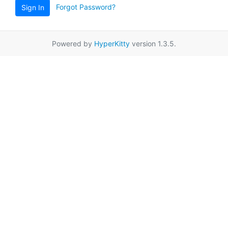
Forgot Password?
Sign In
Powered by
HyperKitty
version 1.3.5.