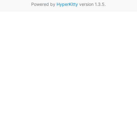
Powered by
HyperKitty
version 1.3.5.