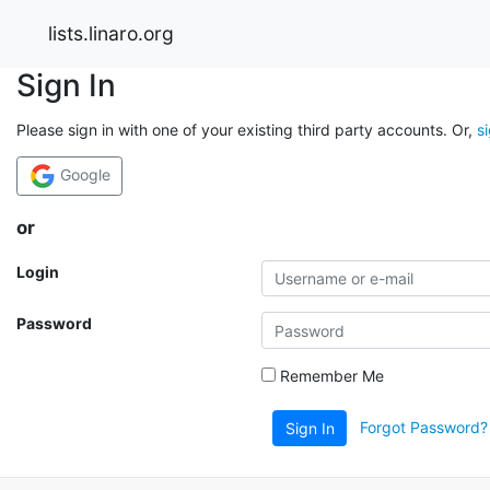
lists.linaro.org
Sign In
Please sign in with one of your existing third party accounts. Or,
s
Google
or
Login
Password
Remember Me
Forgot Password?
Sign In