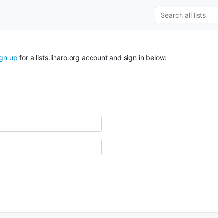
ign up
for a lists.linaro.org account and sign in below: