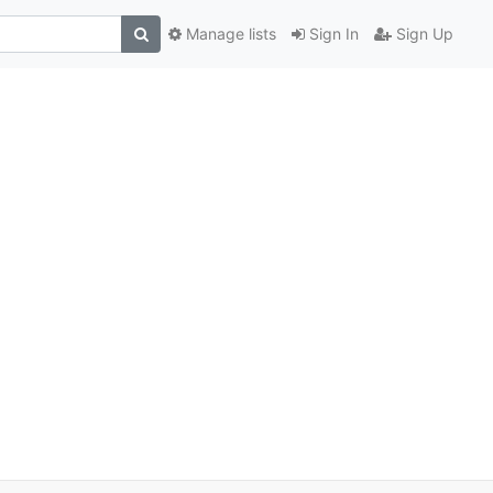
Manage lists
Sign In
Sign Up