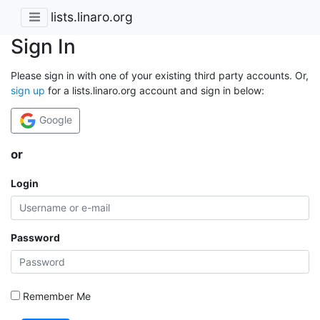
lists.linaro.org
Sign In
Please sign in with one of your existing third party accounts. Or,
sign up
for a lists.linaro.org account and sign in below:
Google
or
Login
Password
Remember Me