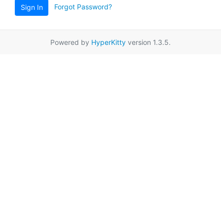
Forgot Password?
Sign In
Powered by
HyperKitty
version 1.3.5.