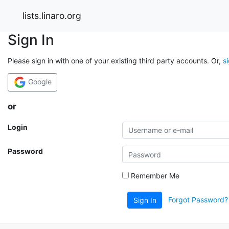
lists.linaro.org
Sign In
Please sign in with one of your existing third party accounts. Or,
s
Google
or
Login
Password
Remember Me
Forgot Password?
Sign In