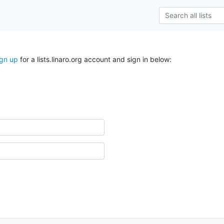
ign up
for a lists.linaro.org account and sign in below: