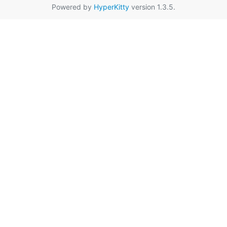
Powered by
HyperKitty
version 1.3.5.