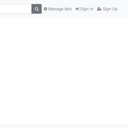
Manage lists
Sign In
Sign Up