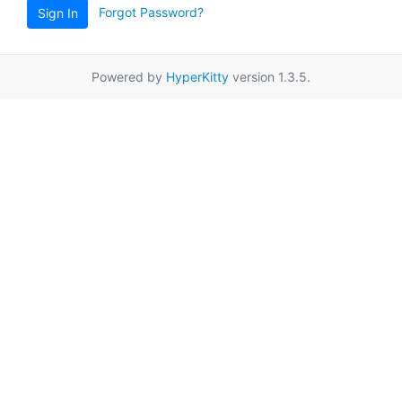
Forgot Password?
Sign In
Powered by
HyperKitty
version 1.3.5.