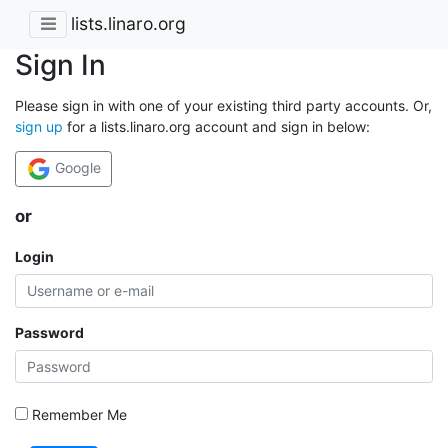
lists.linaro.org
Sign In
Please sign in with one of your existing third party accounts. Or,
sign up
for a lists.linaro.org account and sign in below:
Google
or
Login
Password
Remember Me