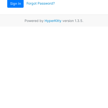
Forgot Password?
Sign In
Powered by
HyperKitty
version 1.3.5.