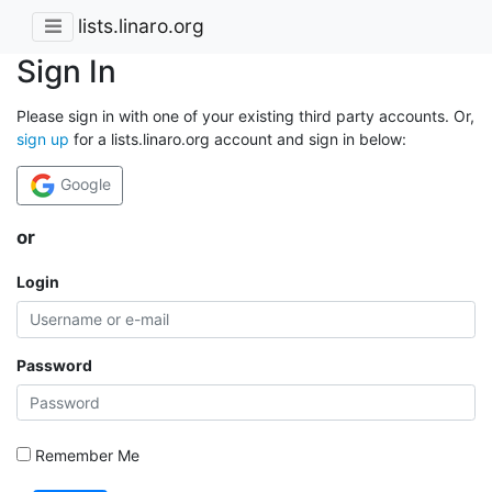
lists.linaro.org
Sign In
Please sign in with one of your existing third party accounts. Or,
sign up
for a lists.linaro.org account and sign in below:
Google
or
Login
Password
Remember Me