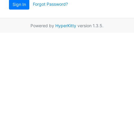
Forgot Password?
Sign In
Powered by
HyperKitty
version 1.3.5.