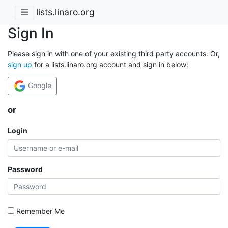
lists.linaro.org
Sign In
Please sign in with one of your existing third party accounts. Or,
sign up
for a lists.linaro.org account and sign in below:
Google
or
Login
Password
Remember Me