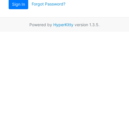
Forgot Password?
Sign In
Powered by
HyperKitty
version 1.3.5.