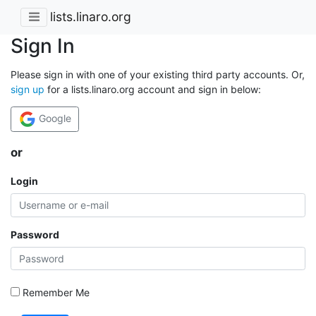
lists.linaro.org
Sign In
Please sign in with one of your existing third party accounts. Or,
sign up
for a lists.linaro.org account and sign in below:
Google
or
Login
Password
Remember Me