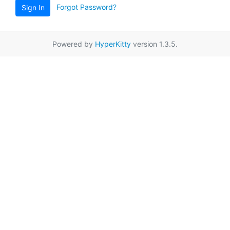
Forgot Password?
Sign In
Powered by
HyperKitty
version 1.3.5.