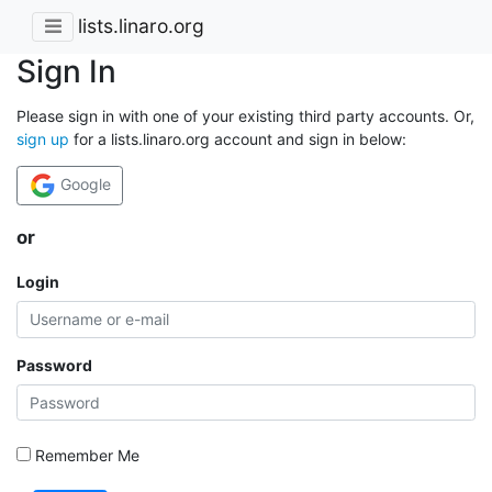
lists.linaro.org
Sign In
Please sign in with one of your existing third party accounts. Or,
sign up
for a lists.linaro.org account and sign in below:
Google
or
Login
Password
Remember Me