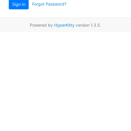
Forgot Password?
Sign In
Powered by
HyperKitty
version 1.3.5.