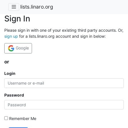
lists.linaro.org
Sign In
Please sign in with one of your existing third party accounts. Or,
sign up
for a lists.linaro.org account and sign in below:
Google
or
Login
Password
Remember Me