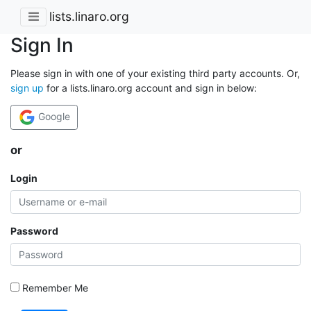
lists.linaro.org
Sign In
Please sign in with one of your existing third party accounts. Or,
sign up
for a lists.linaro.org account and sign in below:
Google
or
Login
Password
Remember Me