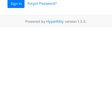
Forgot Password?
Sign In
Powered by
HyperKitty
version 1.3.5.