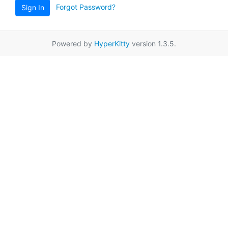
Forgot Password?
Sign In
Powered by
HyperKitty
version 1.3.5.