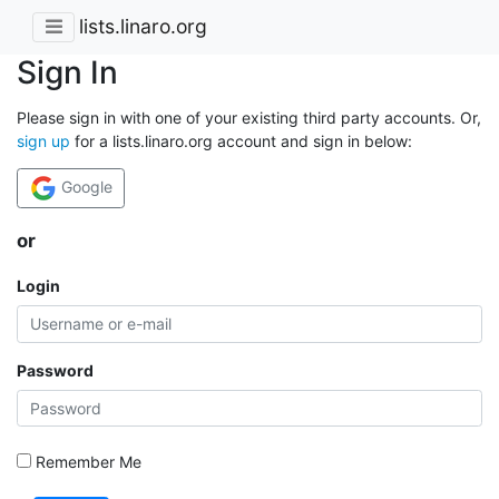
lists.linaro.org
Sign In
Please sign in with one of your existing third party accounts. Or,
sign up
for a lists.linaro.org account and sign in below:
Google
or
Login
Password
Remember Me