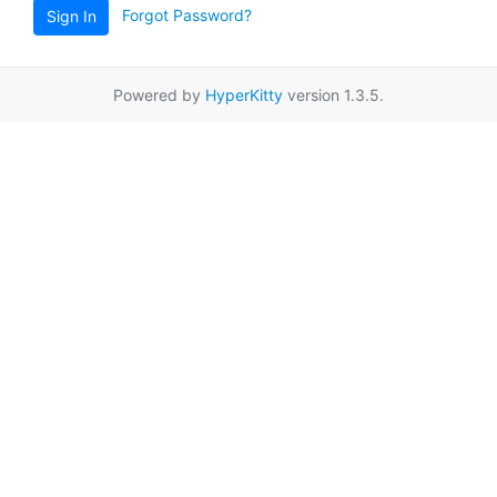
Forgot Password?
Sign In
Powered by
HyperKitty
version 1.3.5.