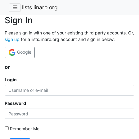
lists.linaro.org
Sign In
Please sign in with one of your existing third party accounts. Or,
sign up
for a lists.linaro.org account and sign in below:
Google
or
Login
Password
Remember Me