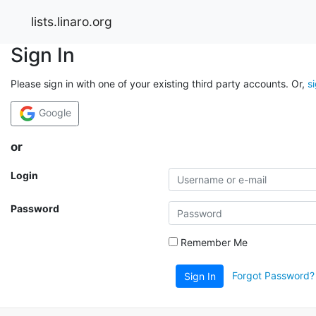
lists.linaro.org
Sign In
Please sign in with one of your existing third party accounts. Or,
s
Google
or
Login
Password
Remember Me
Forgot Password?
Sign In