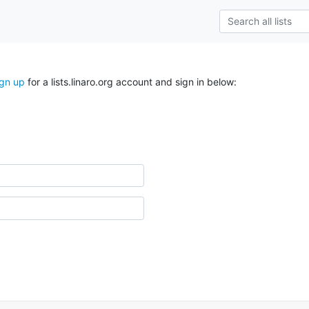
ign up
for a lists.linaro.org account and sign in below: