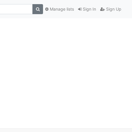
Manage lists
Sign In
Sign Up