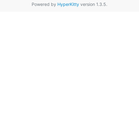
Powered by
HyperKitty
version 1.3.5.