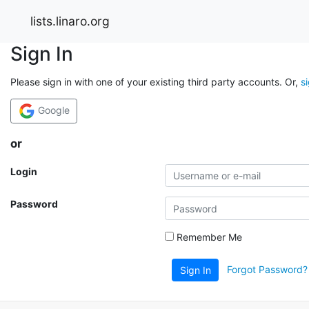
lists.linaro.org
Sign In
Please sign in with one of your existing third party accounts. Or,
s
Google
or
Login
Password
Remember Me
Forgot Password?
Sign In