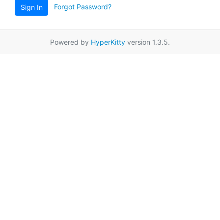
Forgot Password?
Sign In
Powered by
HyperKitty
version 1.3.5.