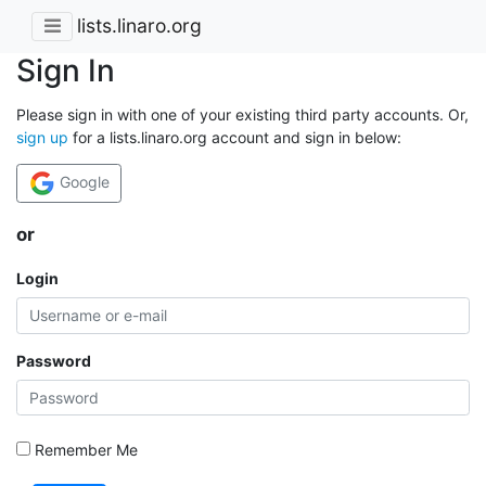
lists.linaro.org
Sign In
Please sign in with one of your existing third party accounts. Or,
sign up
for a lists.linaro.org account and sign in below:
Google
or
Login
Password
Remember Me