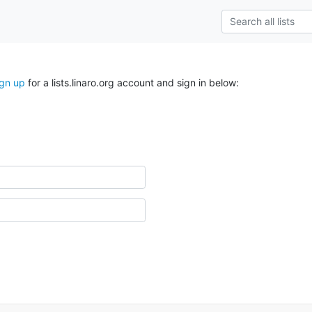
ign up
for a lists.linaro.org account and sign in below: