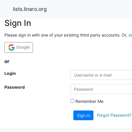
lists.linaro.org
Sign In
Please sign in with one of your existing third party accounts. Or,
s
Google
or
Login
Password
Remember Me
Forgot Password?
Sign In