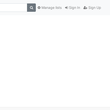
Manage lists
Sign In
Sign Up