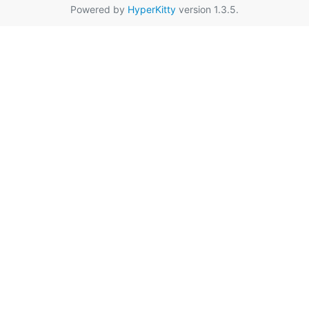
Powered by
HyperKitty
version 1.3.5.