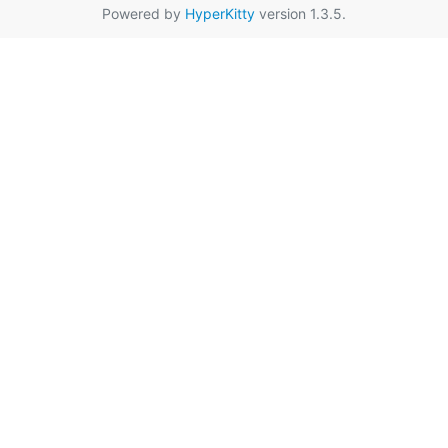
Powered by
HyperKitty
version 1.3.5.