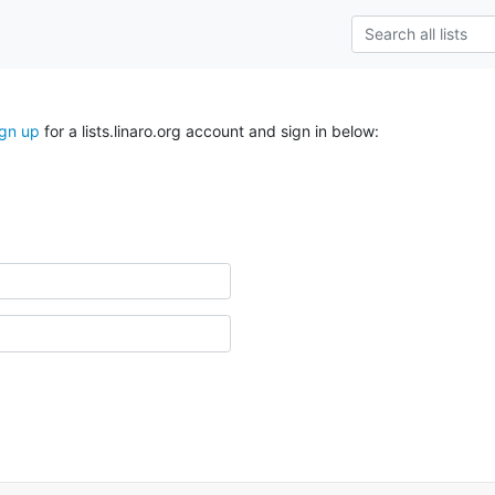
ign up
for a lists.linaro.org account and sign in below: