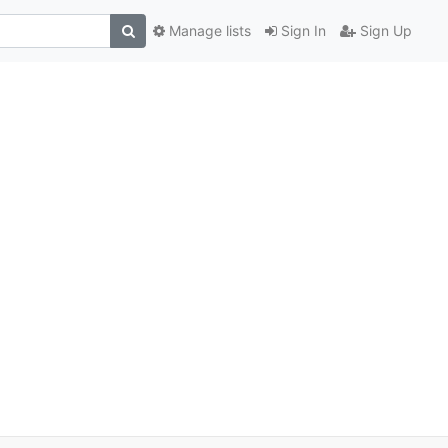
Manage lists
Sign In
Sign Up