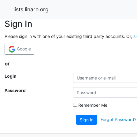
lists.linaro.org
Sign In
Please sign in with one of your existing third party accounts. Or,
s
Google
or
Login
Password
Remember Me
Forgot Password?
Sign In