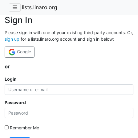
lists.linaro.org
Sign In
Please sign in with one of your existing third party accounts. Or,
sign up
for a lists.linaro.org account and sign in below:
Google
or
Login
Password
Remember Me