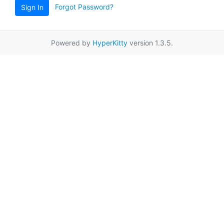
Forgot Password?
Sign In
Powered by
HyperKitty
version 1.3.5.