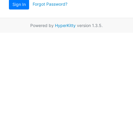
Forgot Password?
Sign In
Powered by
HyperKitty
version 1.3.5.