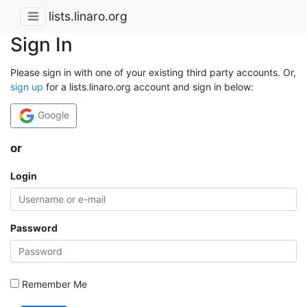
lists.linaro.org
Sign In
Please sign in with one of your existing third party accounts. Or,
sign up
for a lists.linaro.org account and sign in below:
Google
or
Login
Password
Remember Me