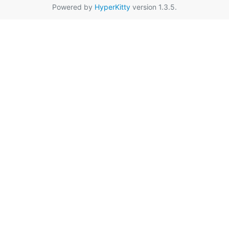
Powered by
HyperKitty
version 1.3.5.