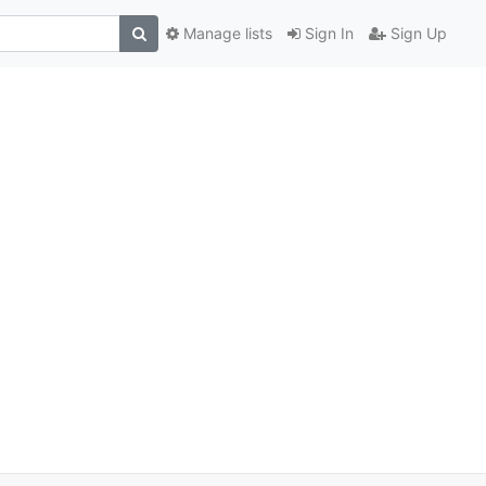
Manage lists
Sign In
Sign Up