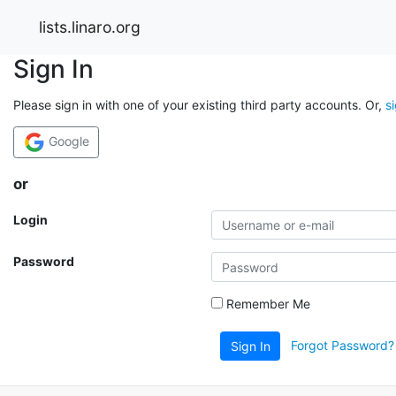
lists.linaro.org
Sign In
Please sign in with one of your existing third party accounts. Or,
s
Google
or
Login
Password
Remember Me
Forgot Password?
Sign In