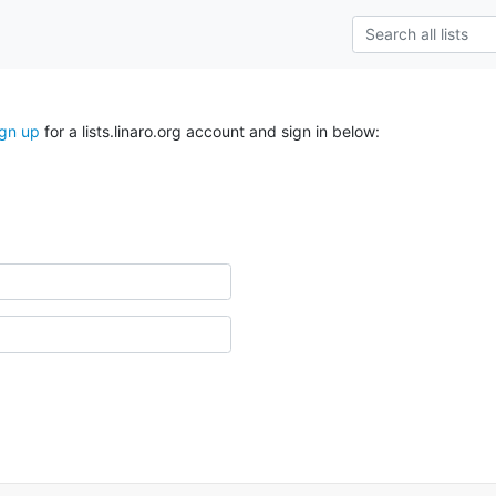
ign up
for a lists.linaro.org account and sign in below: