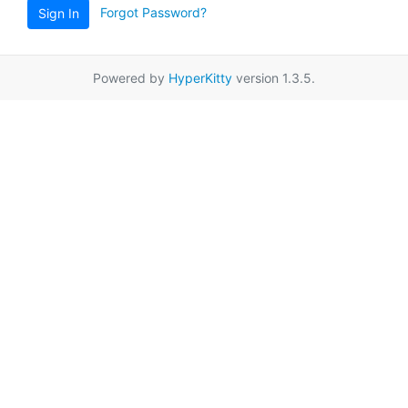
Forgot Password?
Sign In
Powered by
HyperKitty
version 1.3.5.