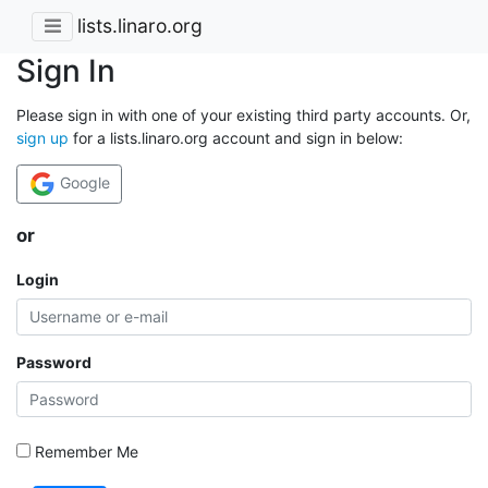
lists.linaro.org
Sign In
Please sign in with one of your existing third party accounts. Or,
sign up
for a lists.linaro.org account and sign in below:
Google
or
Login
Password
Remember Me