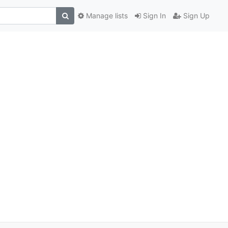
Manage lists
Sign In
Sign Up