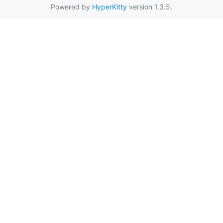
Powered by
HyperKitty
version 1.3.5.