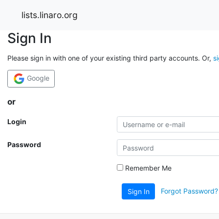
lists.linaro.org
Sign In
Please sign in with one of your existing third party accounts. Or,
s
Google
or
Login
Password
Remember Me
Forgot Password?
Sign In