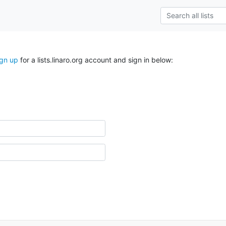
ign up
for a lists.linaro.org account and sign in below: