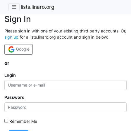
lists.linaro.org
Sign In
Please sign in with one of your existing third party accounts. Or,
sign up
for a lists.linaro.org account and sign in below:
Google
or
Login
Password
Remember Me