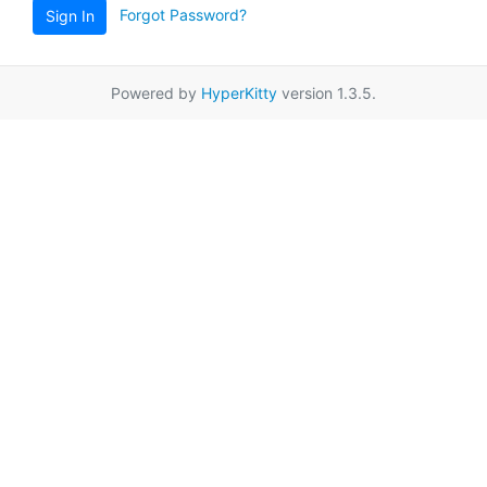
Forgot Password?
Sign In
Powered by
HyperKitty
version 1.3.5.