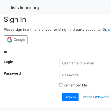
lists.linaro.org
Sign In
Please sign in with one of your existing third party accounts. Or,
s
Google
or
Login
Password
Remember Me
Forgot Password?
Sign In