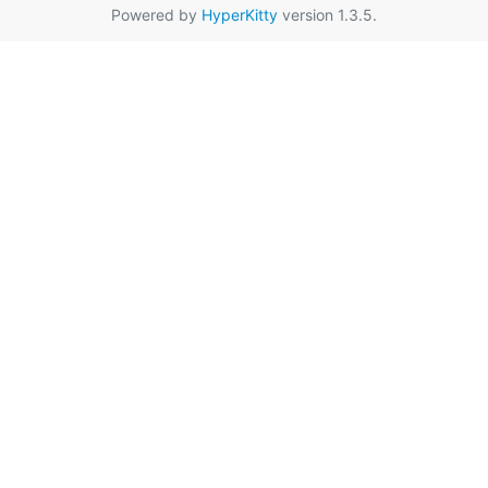
Powered by
HyperKitty
version 1.3.5.