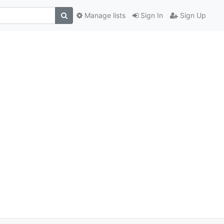
Manage lists
Sign In
Sign Up