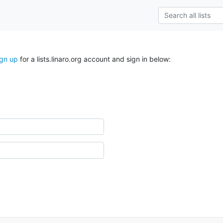
ign up
for a lists.linaro.org account and sign in below: