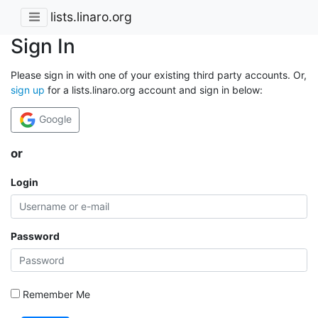
lists.linaro.org
Sign In
Please sign in with one of your existing third party accounts. Or,
sign up
for a lists.linaro.org account and sign in below:
Google
or
Login
Password
Remember Me