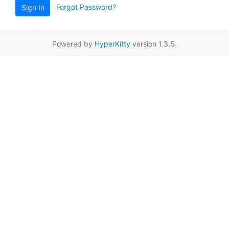
Forgot Password?
Sign In
Powered by
HyperKitty
version 1.3.5.