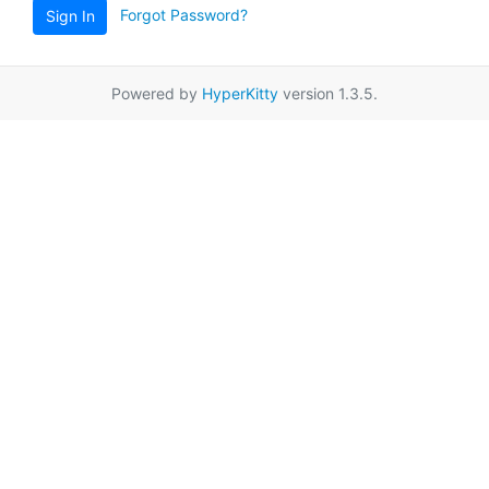
Forgot Password?
Sign In
Powered by
HyperKitty
version 1.3.5.