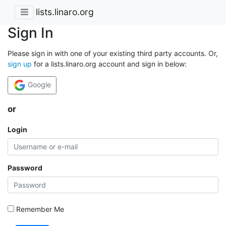
lists.linaro.org
Sign In
Please sign in with one of your existing third party accounts. Or,
sign up
for a lists.linaro.org account and sign in below:
Google
or
Login
Password
Remember Me