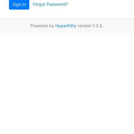
Forgot Password?
Sign In
Powered by
HyperKitty
version 1.3.5.