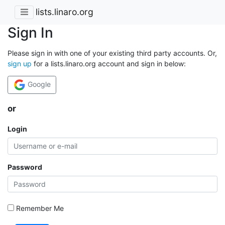
lists.linaro.org
Sign In
Please sign in with one of your existing third party accounts. Or,
sign up
for a lists.linaro.org account and sign in below:
Google
or
Login
Password
Remember Me