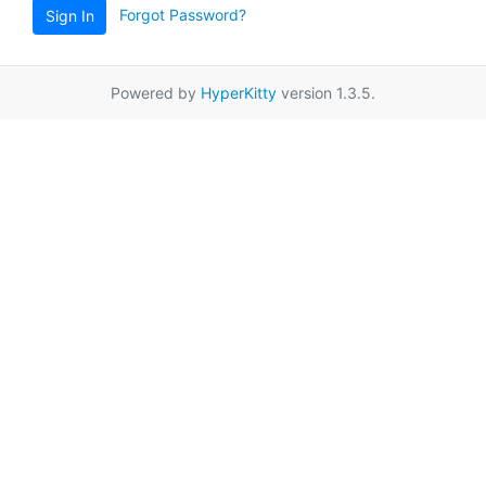
Forgot Password?
Sign In
Powered by
HyperKitty
version 1.3.5.