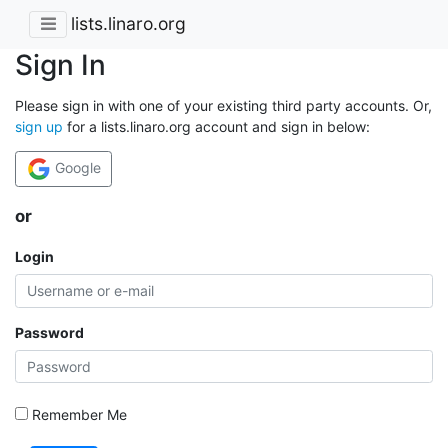
lists.linaro.org
Sign In
Please sign in with one of your existing third party accounts. Or,
sign up
for a lists.linaro.org account and sign in below:
Google
or
Login
Password
Remember Me