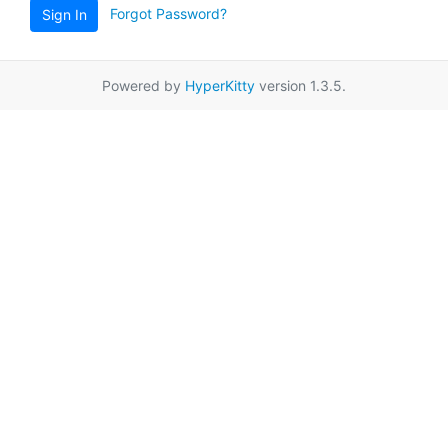
Forgot Password?
Sign In
Powered by
HyperKitty
version 1.3.5.