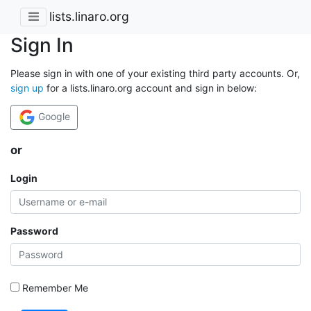
lists.linaro.org
Sign In
Please sign in with one of your existing third party accounts. Or,
sign up
for a lists.linaro.org account and sign in below:
Google
or
Login
Password
Remember Me