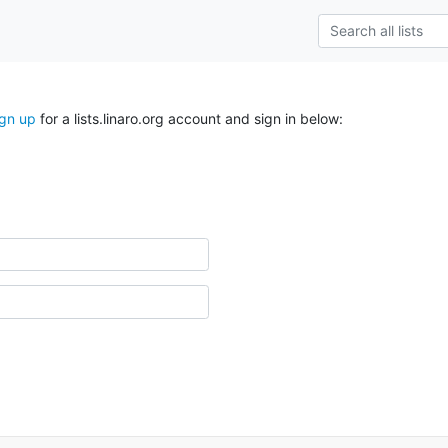
ign up
for a lists.linaro.org account and sign in below: