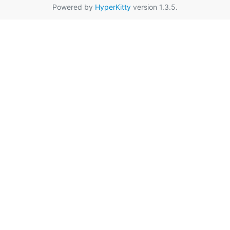
Powered by
HyperKitty
version 1.3.5.