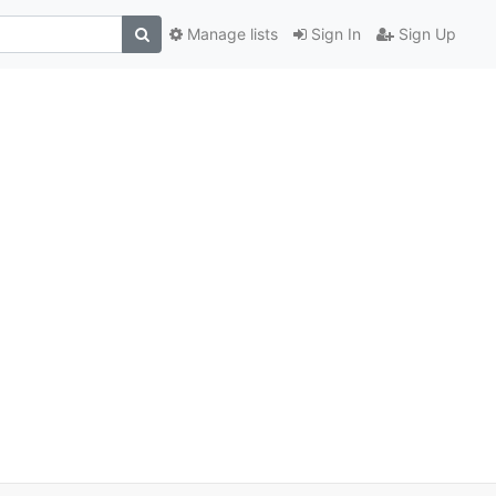
Manage lists
Sign In
Sign Up