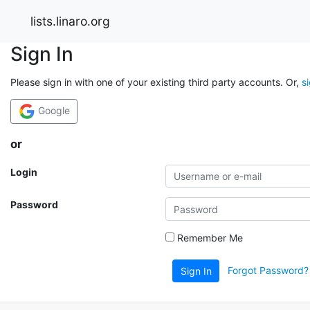
lists.linaro.org
Sign In
Please sign in with one of your existing third party accounts. Or,
s
Google
or
Login
Password
Remember Me
Forgot Password?
Sign In