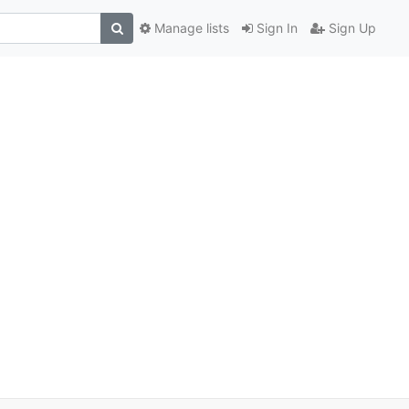
Manage lists
Sign In
Sign Up