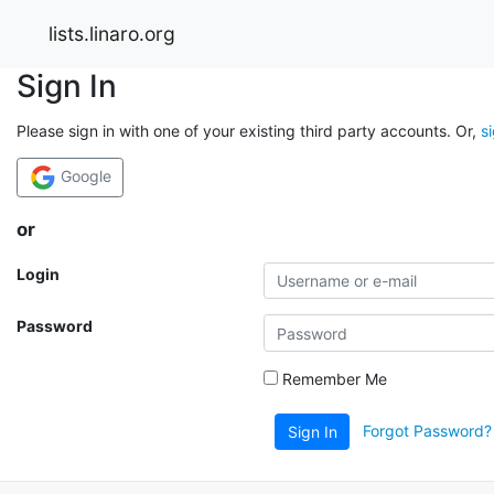
lists.linaro.org
Sign In
Please sign in with one of your existing third party accounts. Or,
s
Google
or
Login
Password
Remember Me
Forgot Password?
Sign In