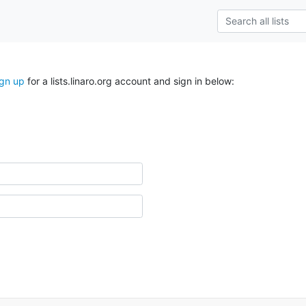
ign up
for a lists.linaro.org account and sign in below: