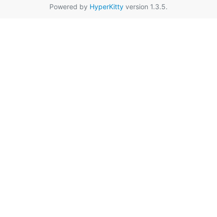
Powered by
HyperKitty
version 1.3.5.