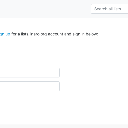
ign up
for a lists.linaro.org account and sign in below: