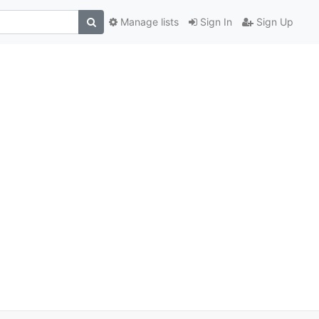
Manage lists
Sign In
Sign Up