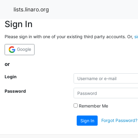
lists.linaro.org
Sign In
Please sign in with one of your existing third party accounts. Or,
s
Google
or
Login
Password
Remember Me
Forgot Password?
Sign In