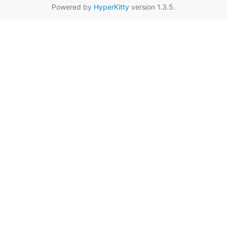
Powered by
HyperKitty
version 1.3.5.