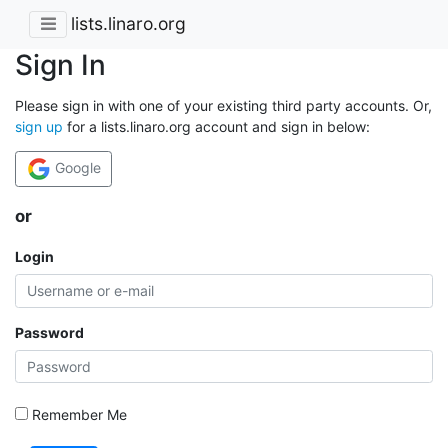
lists.linaro.org
Sign In
Please sign in with one of your existing third party accounts. Or,
sign up
for a lists.linaro.org account and sign in below:
Google
or
Login
Password
Remember Me