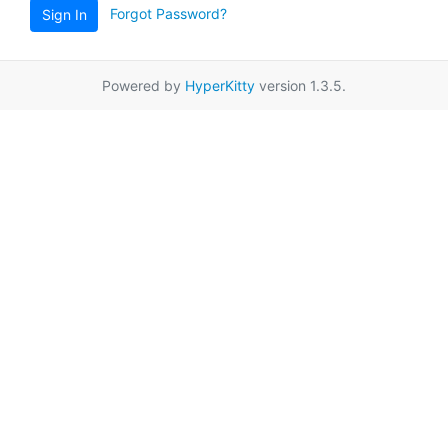
Forgot Password?
Sign In
Powered by
HyperKitty
version 1.3.5.