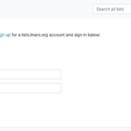
ign up
for a lists.linaro.org account and sign in below: