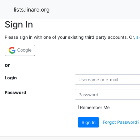
lists.linaro.org
Sign In
Please sign in with one of your existing third party accounts. Or,
s
Google
or
Login
Password
Remember Me
Forgot Password?
Sign In