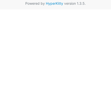
Powered by
HyperKitty
version 1.3.5.