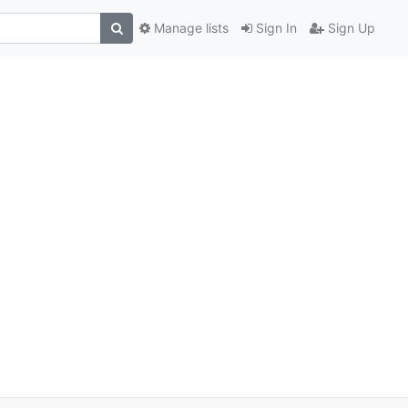
Manage lists
Sign In
Sign Up