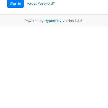
Forgot Password?
Sign In
Powered by
HyperKitty
version 1.3.5.