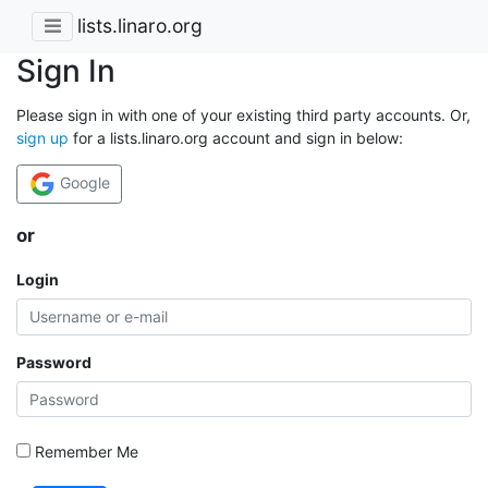
lists.linaro.org
Sign In
Please sign in with one of your existing third party accounts. Or,
sign up
for a lists.linaro.org account and sign in below:
Google
or
Login
Password
Remember Me