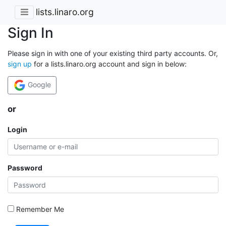
lists.linaro.org
Sign In
Please sign in with one of your existing third party accounts. Or,
sign up
for a lists.linaro.org account and sign in below:
Google
or
Login
Password
Remember Me