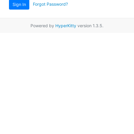
Forgot Password?
Sign In
Powered by
HyperKitty
version 1.3.5.