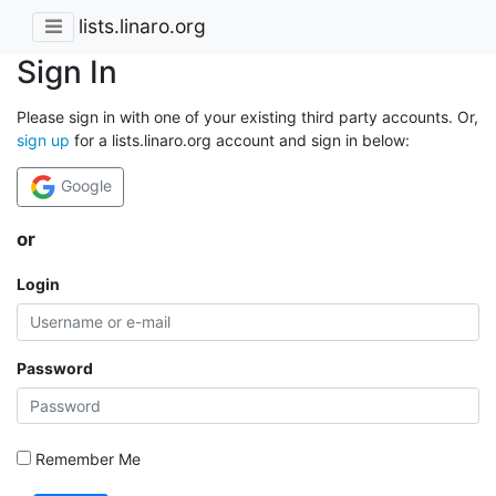
lists.linaro.org
Sign In
Please sign in with one of your existing third party accounts. Or,
sign up
for a lists.linaro.org account and sign in below:
Google
or
Login
Password
Remember Me