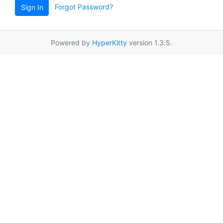
Forgot Password?
Sign In
Powered by
HyperKitty
version 1.3.5.