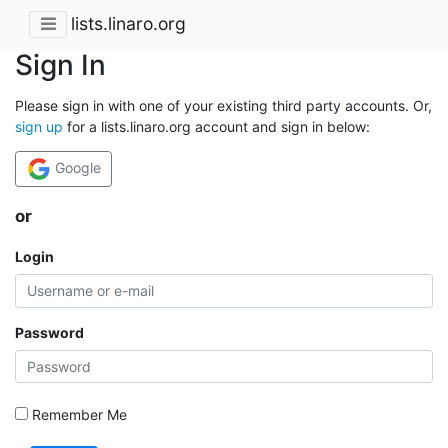
lists.linaro.org
Sign In
Please sign in with one of your existing third party accounts. Or,
sign up
for a lists.linaro.org account and sign in below:
Google
or
Login
Password
Remember Me