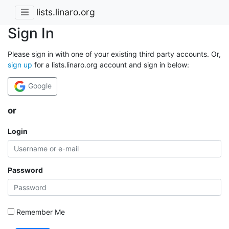
lists.linaro.org
Sign In
Please sign in with one of your existing third party accounts. Or,
sign up
for a lists.linaro.org account and sign in below:
Google
or
Login
Password
Remember Me