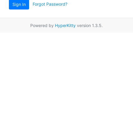
Forgot Password?
Sign In
Powered by
HyperKitty
version 1.3.5.