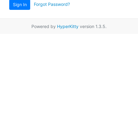
Forgot Password?
Sign In
Powered by
HyperKitty
version 1.3.5.