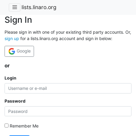
lists.linaro.org
Sign In
Please sign in with one of your existing third party accounts. Or,
sign up
for a lists.linaro.org account and sign in below:
Google
or
Login
Password
Remember Me