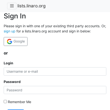
lists.linaro.org
Sign In
Please sign in with one of your existing third party accounts. Or,
sign up
for a lists.linaro.org account and sign in below:
Google
or
Login
Password
Remember Me