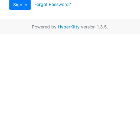
Forgot Password?
Sign In
Powered by
HyperKitty
version 1.3.5.