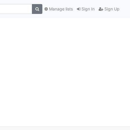
Manage lists
Sign In
Sign Up