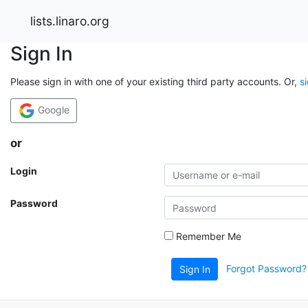
lists.linaro.org
Sign In
Please sign in with one of your existing third party accounts. Or,
s
Google
or
Login
Password
Remember Me
Forgot Password?
Sign In