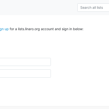
ign up
for a lists.linaro.org account and sign in below: