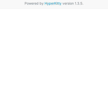
Powered by
HyperKitty
version 1.3.5.