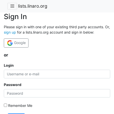
lists.linaro.org
Sign In
Please sign in with one of your existing third party accounts. Or,
sign up
for a lists.linaro.org account and sign in below:
Google
or
Login
Password
Remember Me