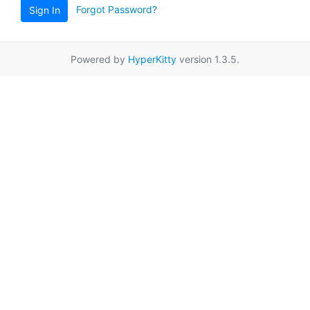
Forgot Password?
Sign In
Powered by
HyperKitty
version 1.3.5.