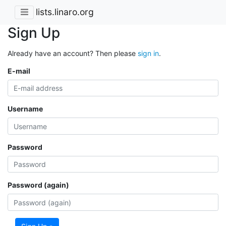
lists.linaro.org
Sign Up
Already have an account? Then please
sign in
.
E-mail
Username
Password
Password (again)