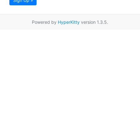
Sign Up »
Powered by
HyperKitty
version 1.3.5.