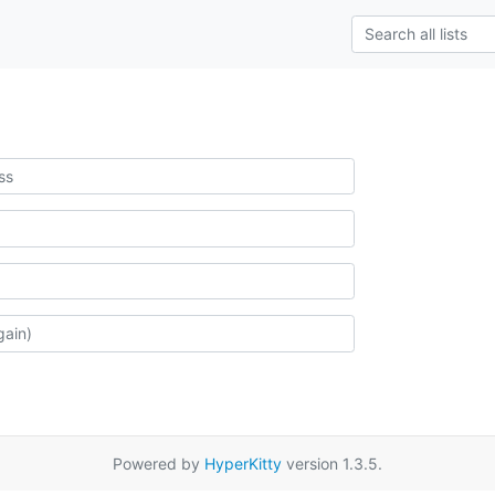
Powered by
HyperKitty
version 1.3.5.