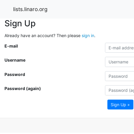
lists.linaro.org
Sign Up
Already have an account? Then please
sign in
.
E-mail
Username
Password
Password (again)
Sign Up »