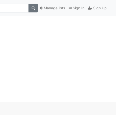
Manage lists
Sign In
Sign Up