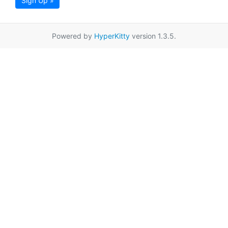
Sign Up »
Powered by
HyperKitty
version 1.3.5.