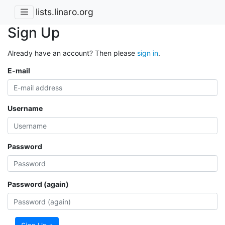
lists.linaro.org
Sign Up
Already have an account? Then please
sign in
.
E-mail
Username
Password
Password (again)