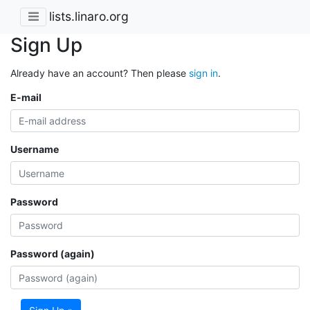
lists.linaro.org
Sign Up
Already have an account? Then please
sign in
.
E-mail
Username
Password
Password (again)