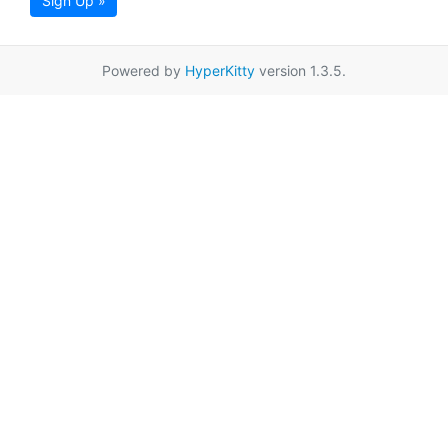
Sign Up »
Powered by
HyperKitty
version 1.3.5.